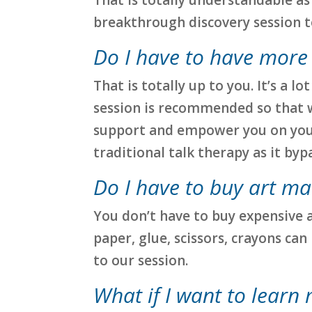
breakthrough discovery session to 
Do I have to have more
That is totally up to you. It’s a
session is recommended so that we
support and empower you on your
traditional talk therapy as it by
Do I have to buy art ma
You don’t have to buy expensive 
paper, glue, scissors, crayons can
to our session.
What if I want to learn