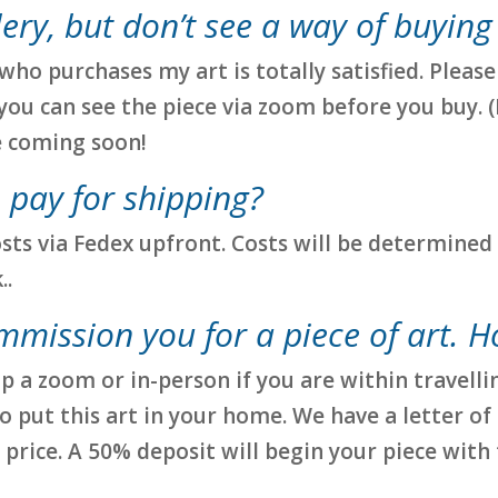
llery, but don’t see a way of buying
ho purchases my art is totally satisfied. Pleas
you can see the piece via zoom before you buy. (
e coming soon!
 pay for shipping?
osts via Fedex upfront. Costs will be determined 
..
ommission you for a piece of art. H
p a zoom or in-person if you are within travelli
 put this art in your home. We have a letter of
 price. A 50% deposit will begin your piece with