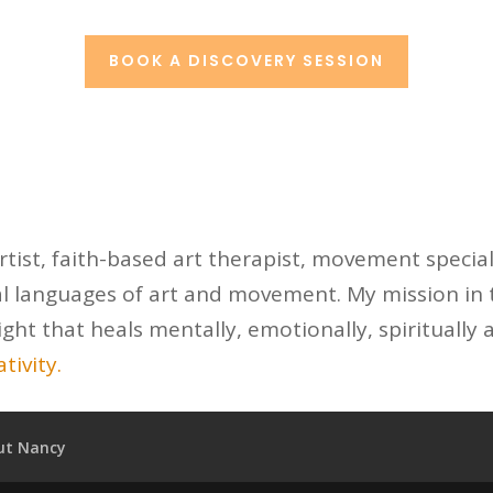
BOOK A DISCOVERY SESSION
tist, faith-based art therapist, movement special
l languages of art and movement. My mission in t
ight that heals mentally, emotionally, spiritually 
tivity.
ut Nancy