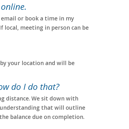
 online.
e email or book a time in my
If local, meeting in person can be
by your location and will be
ow do I do that?
ng distance. We sit down with
 understanding that will outline
 the balance due on completion.