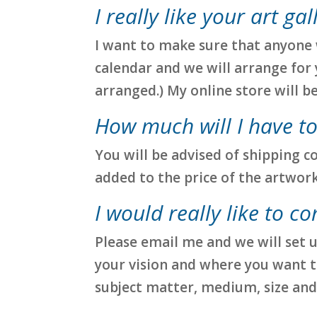
I really like your art ga
I want to make sure that anyone w
calendar and we will arrange for 
arranged.) My online store will b
How much will I have to
You will be advised of shipping c
added to the price of the artwork
I would really like to c
Please email me and we will set u
your vision and where you want to
subject matter, medium, size and