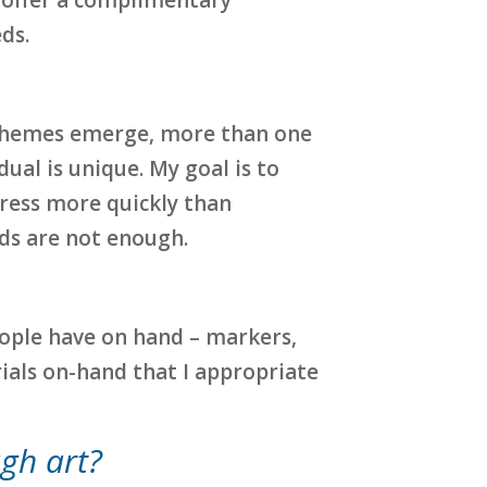
ds.
en themes emerge, more than one
ual is unique. My goal is to
ress more quickly than
rds are not enough.
eople have on hand – markers,
erials on-hand that I appropriate
ugh art?