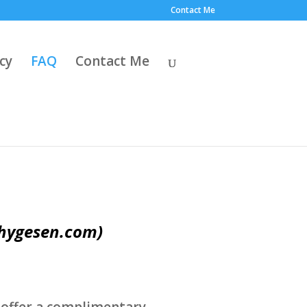
Contact Me
cy
FAQ
Contact Me
hygesen.com)
.
 I offer a complimentary