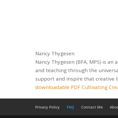
Nancy Thygesen
Nancy Thygesen (BFA, MPS) is an ar
and teaching through the universa
support and inspire that creative l
downloadable PDF Cultivating Crea
Privacy Policy
FAQ
Contact Me
Abo