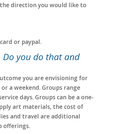
 the direction you would like to
card or paypal.
p. Do you do that and
 outcome you are envisioning for
y or a weekend. Groups range
service days. Groups can be a one-
upply art materials, the cost of
ies and travel are additional
 offerings.