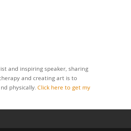
ist and inspiring speaker, sharing
herapy and creating art is to
and physically.
Click here to get my