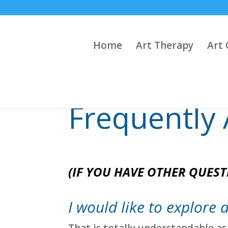
Home
Art Therapy
Art 
Frequently
(IF YOU HAVE OTHER QUEST
I would like to explore a
That is totally understandable as 