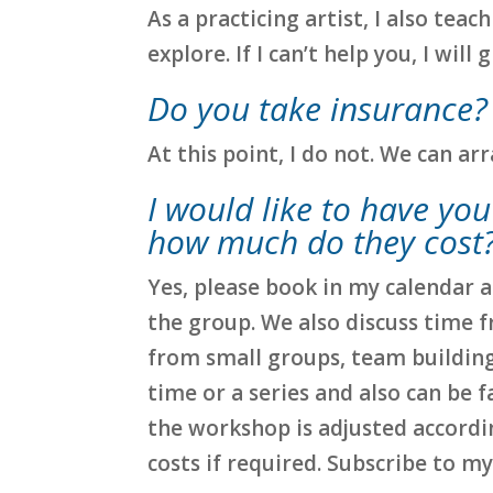
As a practicing artist, I also tea
explore. If I can’t help you, I will
Do you take insurance?
At this point, I do not. We can a
I would like to have yo
how much do they cost
Yes, please book in my calendar a
the group. We also discuss time 
from small groups, team building,
time or a series and also can be fa
the workshop is adjusted accordin
costs if required. Subscribe to m