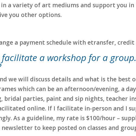
ch in a variety of art mediums and support you in
 give you other options.
rrange a payment schedule with etransfer, credit 
u facilitate a workshop for a grou
?
nd we will discuss details and what is the best
frames which can be an afternoon/evening, a da
 bridal parties, paint and sip nights, teacher in
cilitated online. If I facilitate in-person and I s
gly. As a guideline, my rate is $100/hour – suppl
y newsletter to keep posted on classes and group