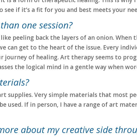
see if it’s a fit for you and best meets your nee
 than one session?
 lot like peeling back the layers of an onion. Wh
 can get to the heart of the issue. Every individ
 journey of healing. Art therapy seems to prog
passes the logical mind in a gentle way when wo
terials?
art supplies. Very simple materials that most p
 be used. If in person, I have a range of art mat
 more about my creative side thro