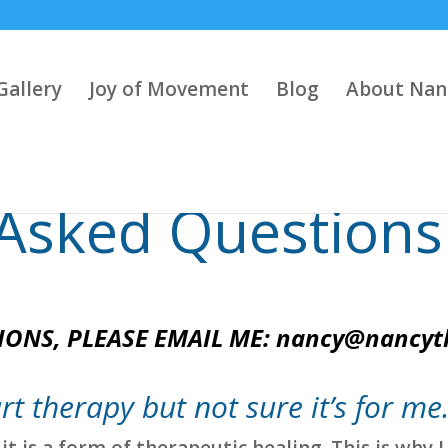
Gallery
Joy of Movement
Blog
About Nan
 Asked Questions
IONS, PLEASE EMAIL ME:
nancy@nancyt
rt therapy but not sure it’s for me
it is a form of therapeutic healing. This is why