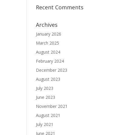
Recent Comments
Archives
January 2026
March 2025
August 2024
February 2024
December 2023
August 2023
July 2023
June 2023
November 2021
August 2021
July 2021
June 2021