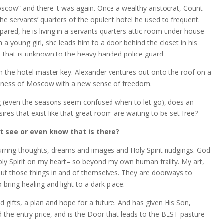
cow” and there it was again. Once a wealthy aristocrat, Count
e servants’ quarters of the opulent hotel he used to frequent.
spared, he is living in a servants quarters attic room under house
h a young girl, she leads him to a door behind the closet in his
e that is unknown to the heavy handed police guard.
m the hotel master key. Alexander ventures out onto the roof on a
stness of Moscow with a new sense of freedom.
g (even the seasons seem confused when to let go), does an
es that exist like that great room are waiting to be set free?
 see or even know that is there?
curring thoughts, dreams and images and Holy Spirit nudgings. God
ly Spirit on my heart– so beyond my own human frailty. My art,
out those things in and of themselves. They are doorways to
 bring healing and light to a dark place.
d gifts, a plan and hope for a future. And has given His Son,
 the entry price, and is the Door that leads to the BEST pasture