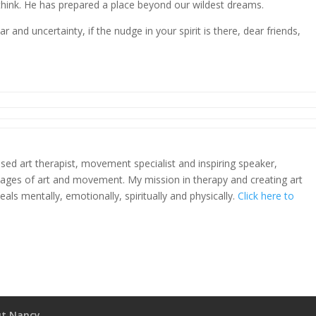
hink. He has prepared a place beyond our wildest dreams.
r and uncertainty, if the nudge in your spirit is there, dear friends,
sed art therapist, movement specialist and inspiring speaker,
uages of art and movement. My mission in therapy and creating art
heals mentally, emotionally, spiritually and physically.
Click here to
t Nancy