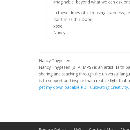
imaginable, beyond what we can ask or t
In these times of increasing craziness, fea
don’t miss this Door!
xoxo
Nancy
Nancy Thygesen
Nancy Thygesen (BFA, MPS) is an artist, faith-ba
sharing and teaching through the universal lang
is to support and inspire that creative light that 
get my downloadable PDF Cultivating Creativity.
Privacy Policy
FAQ
Contact Me
Abou