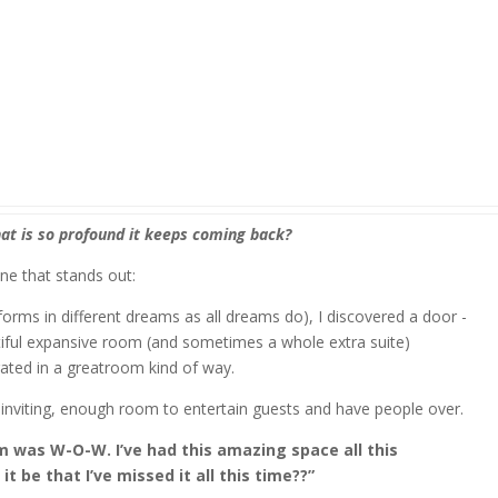
at is so profound it keeps coming back?
one that stands out:
orms in different dreams as all dreams do), I discovered a door -
iful expansive room (and sometimes a whole extra suite)
rated in a greatroom kind of way.
 inviting, enough room to entertain guests and have people over.
am was W-O-W. I’ve had this amazing space all this
 be that I’ve missed it all this time??”