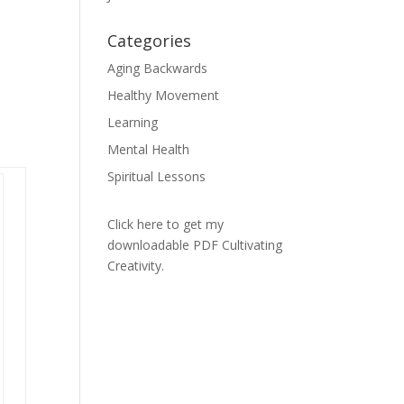
Categories
Aging Backwards
Healthy Movement
Learning
Mental Health
Spiritual Lessons
Click here to get my
downloadable PDF Cultivating
Creativity.