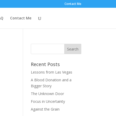
Contact Me
AQ
Contact Me
Recent Posts
Lessons from Las Vegas
A Blood Donation and a
Bigger Story
The Unknown Door
Focus in Uncertainty
Against the Grain