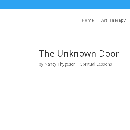
Home
Art Therapy
The Unknown Door
by
Nancy Thygesen
|
Spiritual Lessons