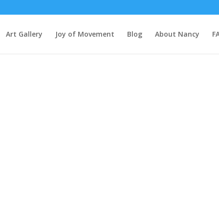
Art Gallery
Joy of Movement
Blog
About Nancy
F