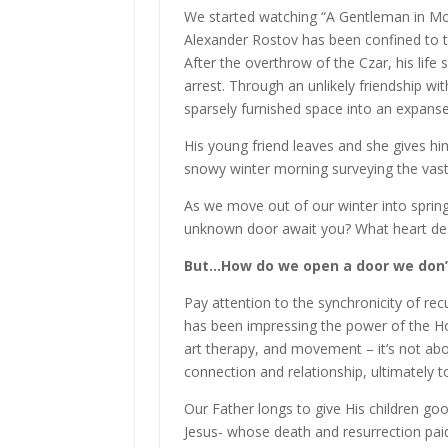
We started watching “A Gentleman in Mos
Alexander Rostov has been confined to th
After the overthrow of the Czar, his life 
arrest. Through an unlikely friendship wit
sparsely furnished space into an expans
His young friend leaves and she gives hi
snowy winter morning surveying the va
As we move out of our winter into sprin
unknown door await you? What heart desir
But…How do we open a door we don’t
Pay attention to the synchronicity of re
has been impressing the power of the Ho
art therapy, and movement – it’s not ab
connection and relationship, ultimately to
Our Father longs to give His children goo
Jesus- whose death and resurrection paid