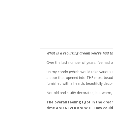
What is a recurring dream you’ve had th
Over the last number of years, I’ve had 
“In my condo (which would take various f
a door that opened into THE most beaut
furnished with a hearth, beautifully deco
Not old and stuffy decorated, but warm,
The overall feeling I got in the dre
time AND NEVER KNEW IT. How could it